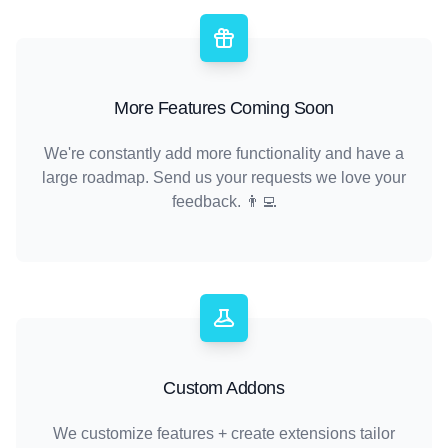
More Features Coming Soon
We're constantly add more functionality and have a
large roadmap. Send us your requests we love your
feedback. 👨‍💻
Custom Addons
We customize features + create extensions tailor