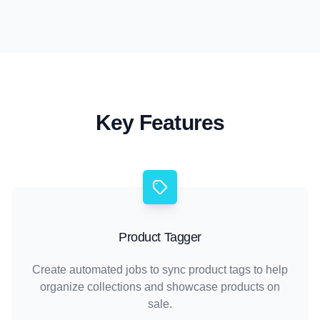
Key Features
Product Tagger
Create automated jobs to sync product tags to help
organize collections and showcase products on
sale.