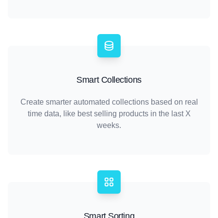
Smart Collections
Create smarter automated collections based on real
time data, like best selling products in the last X
weeks.
Smart Sorting