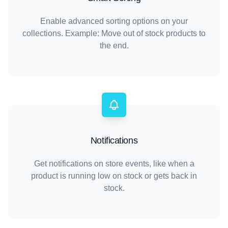
Enable advanced sorting options on your
collections. Example: Move out of stock products to
the end.
Notifications
Get notifications on store events, like when a
product is running low on stock or gets back in
stock.