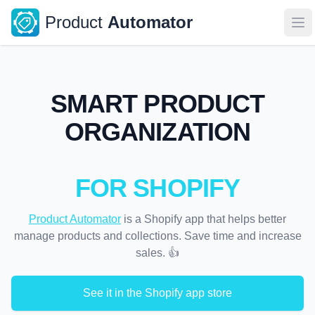
Product
Automator
Op
SMART PRODUCT
ORGANIZATION
FOR SHOPIFY
Product Automator
is a Shopify app that helps better
manage products and collections. Save time and increase
sales. 👍
See it in the Shopify app store