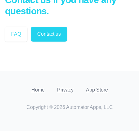
questions.
FAQ
Contact us
Home
Privacy
App Store
Copyright ©
2026
Automator Apps, LLC