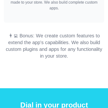
made to your store. We also build complete custom
apps.
👨‍💻 Bonus: We create custom features to
extend the app's capabilities. We also build
custom plugins and apps for any functionality
in your store.
Dial in your product