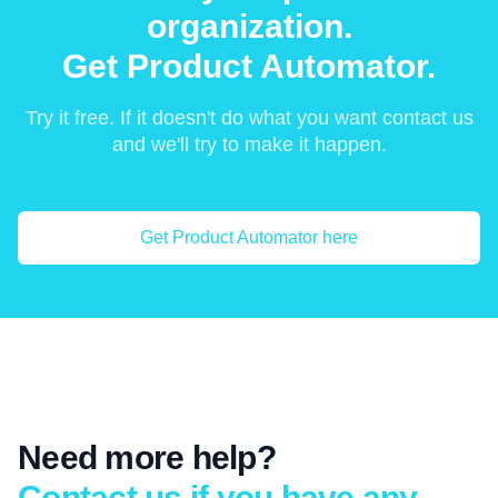
organization.
Get Product Automator.
Try it free. If it doesn't do what you want contact us
and we'll try to make it happen.
Get Product Automator here
Need more help?
Contact us if you have any